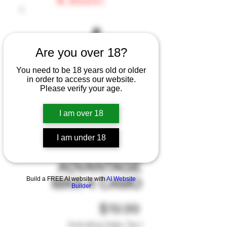
Are you over 18?
You need to be 18 years old or older
in order to access our website.
Please verify your age.
I am over 18
SKU: XP2M4DS
TOC EXPRESS-2
I am under 18
1.25" W/SWIVELS
ADVANTAGE
Build a FREE AI website with
AI Website
MAX-4 CAMO
Builder
Price
$19.99
Excluding Sales Tax
|