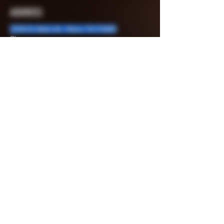
ADDRESS
3705 N. Main St., Paris, TX 75460
Phone:
903-715-3147
903-401-1823
903-715-8067
Fax:
903-784-8776
Email:
rhinosammo@yahoo.com
MENU
Shop
Sale