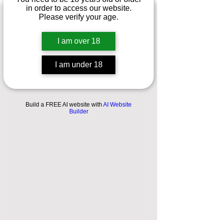
in order to access our website.
Please verify your age.
PRIVACY
POLICY
I am over 18
I am under 18
A LEGAL DISCLAIMER
Build a FREE AI website with
AI Website
Builder