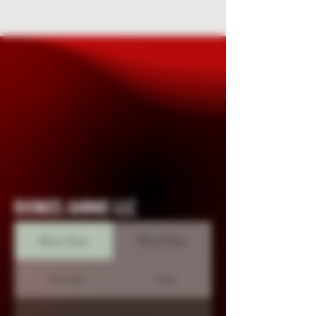
RHINOS AMMO LLC
Mon-Tues
Wed-Thur
Fri-Sat
Sun