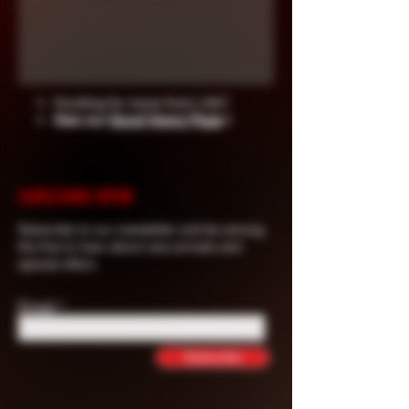
Hunting for more from Life?
See our
Good News Page
!
SUBSCRIBE OFFER
Subscribe to our newsletter and be among
the first to hear about new arrivals and
special offers.
Email
Subscribe