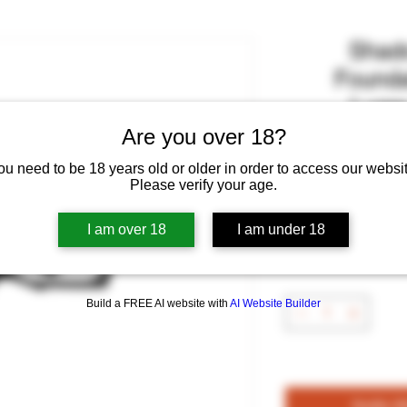
Shad
Found
Luger
Are you over 18?
ou need to be 18 years old or older in order to access our websit
Please verify your age.
I am over 18
I am under 18
Ex
Build a FREE AI website with
AI Website Builder
Notify W