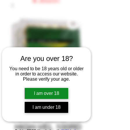
Are you over 18?
You need to be 18 years old or older
in order to access our website.
Please verify your age.
SKU: 047700000503
I am over 18
REMINGTON
22LR 40GR
I am under 18
PLATED LEAD-RN
HIGH-VEL 100RD