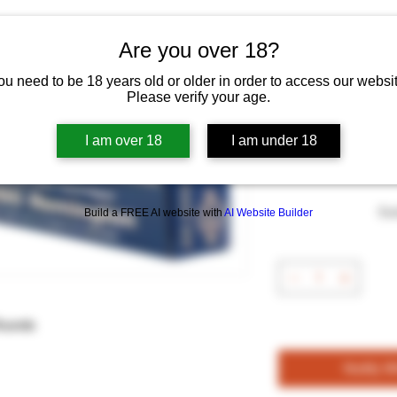
PPU PP22
Are you over 18?
22-250 R
ou need to be 18 years old or older in order to access our websit
Please verify your age.
I am over 18
I am under 18
Ex
Build a FREE AI website with
AI Website Builder
Rounds
Notify W