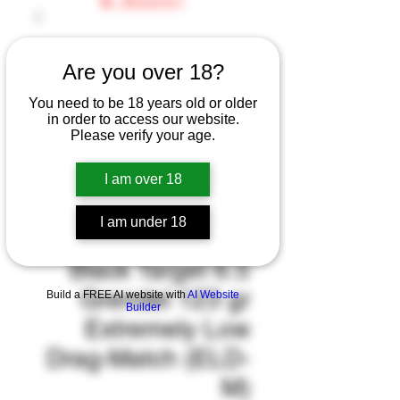
Are you over 18?
You need to be 18 years old or older
in order to access our website.
Please verify your age.
I am over 18
SKU: AMO46
I am under 18
Hornady 81528
Black Target 6.5
Grendel 123 gr
Build a FREE AI website with
AI Website
Builder
Extremely Low
Drag-Match (ELD-
M)