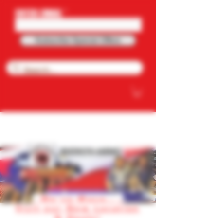
ENTER EMAIL
Subscribe Special Offers
NOW OFFERING FREE SHIPPING ON
PURCHASE OVER $100.OO
RHINO'S AMMO
We've Move.. .
Visit our New Location
& Deals!