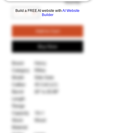
Quantity
*
Build a FREE AI website with
AI Website
Builder
Add to Cart
Buy Now
Brand
Henry
Category
Rifles
Model
Side Gate
Caliber
45 Colt (LC)
Barrel
20" to 20.99"
Length
Range
Capacity
10+1
Stock
Wood
Material