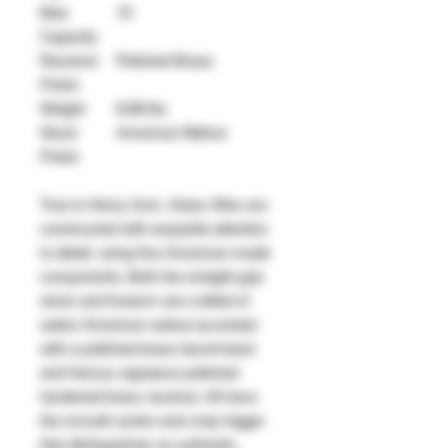
Max
10
Capacity
Receiver
Polished Brass
Finish
Weight
8.68 lbs
Stock
American Walnut
Finish
True to Henry form, these rifles are
constructed with exquisite attention
to detail, using fine American-made
components. Both the straight-grip
stock and forearm are crafted of
select American walnut accented
with a polished brass barrel band
and Henrys signature polished
hardened brass receiver. All have
the smooth action and crisp trigger
that distinguishes an authentic,