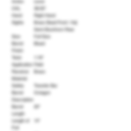
Action
Lever
OAL
38.50"
Hand
Right Hand
Sights
Brass Bead Front / Adj
Semi-Buckhorn Rear
Size
Full Size
Barrel
Blued
Finish
Twist
1:16"
Application
Field
Receiver
Brass
Material
Safety
Transfer Bar
Barrel
Octagon
Description
Barrel
20"
Length
Length of
14"
Pull