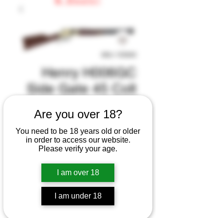
SKU: 155940
Henry H006GC
Side Gate 45 Colt
(LC) 10+1 20"
Are you over 18?
Blued Octagon
You need to be 18 years old or older
Barrel, Polished
in order to access our website.
Please verify your age.
Bras
Regular
Sale
 $924.99 
$874.99
I am over 18
Price
Price
Excluding Sales Tax
|
I am under 18
Handling Fee