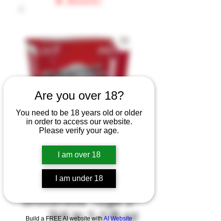
Are you over 18?
You need to be 18 years old or older
in order to access our website.
Please verify your age.
SKU: XN12SD18H7
I am over 18
Fiocchi Shooting
I am under 18
Dynamics
Shotshells 12ga 2-
3/4 in 1-1/8 oz
Build a FREE AI website with
AI Website