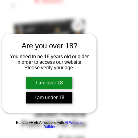
Are you over 18?
You need to be 18 years old or older
in order to access our website.
Please verify your age.
SKU: 69459
Fiocchi 9APBHP
I am over 18
Defense Dynamics
I am under 18
9mm Luger 124 gr
Jacket Hollow
Point 50 Per Box
Build a FREE AI website with
AI Website
Builder