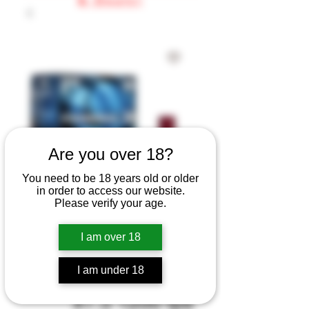
Are you over 18?
You need to be 18 years old or older
in order to access our website.
Please verify your age.
SKU: FATG1275
Federal Top Gun
I am over 18
Shotshells 12 ga
I am under 18
2-3/4" 1-1/8 oz
#7.5 1200 fps