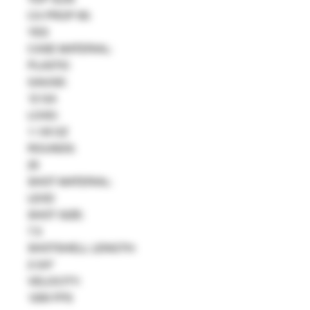
CA PROP 65:
YES
CASE MATERIAL:
PLASTIC
GAUGE:
12 GA
LOAD:
1-1/8 OZ
ROUNDS:
25
SHOT MATERIAL:
LEAD
SHOT SIZE:
7.5
SHOTSHELL LENGTH:
2-3/4"
VELOCITY:
1200 FPS