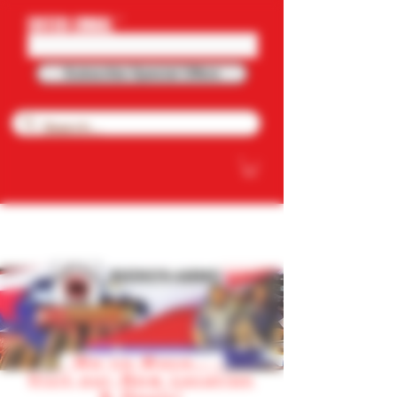
ENTER EMAIL
Subscribe Special Offers
NOW OFFERING FREE SHIPPING ON
PURCHASE OVER $100.OO
RHINO'S AMMO
We've Move.. .
Visit our New Location
& Deals!