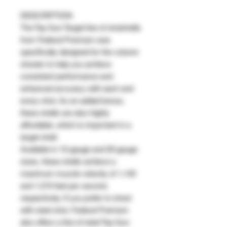
DESCRIPTION
The Top Gun Target line of shotshells
from Federal Premium was
specifically designed for the volume
shooter to help you achieve
consistent performance and
enhanced accuracy with each and
every shot. As an added bonus,
these shells are also highly
affordable, which is important in a
target shell.
Available in 12-gauge and 20-gauge
sizes, these shells achieve a
maximum muzzle velocity of 1,145
and 1,210 feet per second,
respectively. If you prefer to shoot
with steel shot, Federal Premium
also offers a line of steel Top Gun