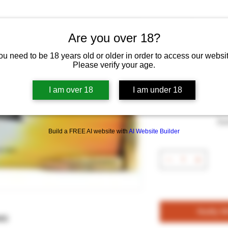
Armsco
Are you over 18?
.300 Black
ou need to be 18 years old or older in order to access our websit
Please verify your age.
I am over 18
I am under 18
Ex
Build a FREE AI website with
AI Website Builder
Notify W
MS